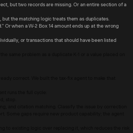
ect, but two records are missing. Or an entire section of a
but the matching logic treats them as duplicates.
Paid." Or when a W-2 Box 14 amount ends up at the wrong
idually, or transactions that should have been listed
t the same problem as a duplicate K-1 or a value placed on
lready correct. We built the tax-fix agent to make that
t runs the full cycle:
d, stop.
, and citation matching. Classify the issue by correction
port. Some gaps require new product capability; the agent
 to existing logic over replacing it, which reduces the risk