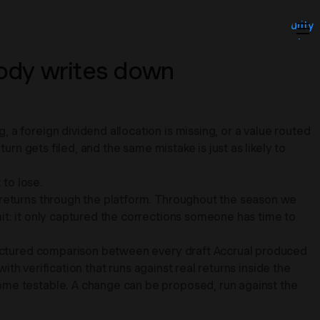
Security
About
Insights
ody writes down
Contact
Login
a foreign dividend allocation is missing, or a value routed
urn gets filed, and the same mistake is just as likely to
 to lose.
f returns through the platform. Throughout the season we
it: it only captured the corrections someone has time to
structured comparison between every draft Accrual produced
ith verification that runs against real returns inside the
ome testable. A change can be proposed, run against the