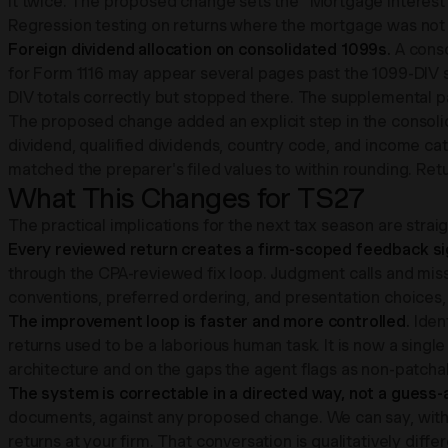
it twice. The proposed change sets the "Mortgage Interest
Regression testing on returns where the mortgage was not
Foreign dividend allocation on consolidated 1099s.
A cons
for Form 1116 may appear several pages past the 1099-DIV 
DIV totals correctly but stopped there. The supplemental p
The proposed change added an explicit step in the consolid
dividend, qualified dividends, country code, and income ca
matched the preparer's filed values to within rounding. Re
What This Changes for TS27
The practical implications for the next tax season are strai
Every reviewed return creates a firm-scoped feedback sign
through the CPA-reviewed fix loop. Judgment calls and miss
conventions, preferred ordering, and presentation choices,
The improvement loop is faster and more controlled.
Iden
returns used to be a laborious human task. It is now a singl
architecture and on the gaps the agent flags as non-patcha
The system is correctable in a directed way, not a guess
documents, against any proposed change. We can say, with s
returns at your firm. That conversation is qualitatively differe