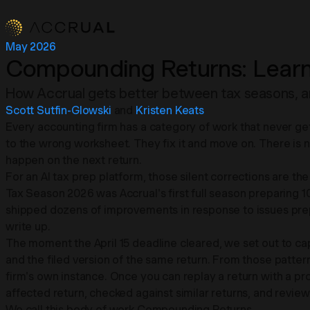
May 2026
Compounding Returns: Learn
How Accrual gets better between tax seasons, and 
Scott Sutfin-Glowski
and
Kristen Keats
Every accounting firm has a category of work that never get
to the wrong worksheet. They fix it and move on. There is no 
happen on the next return.
For an AI tax prep platform, those silent corrections are the
Tax Season 2026 was Accrual's first full season preparing 
shipped dozens of improvements in response to issues prepar
write up.
The moment the April 15 deadline cleared, we set out to ca
and the filed version of the same return. From those patterns,
firm's own instance. Once you can replay a return with a p
affected return, checked against similar returns, and revie
We call this body of work Compounding Returns.