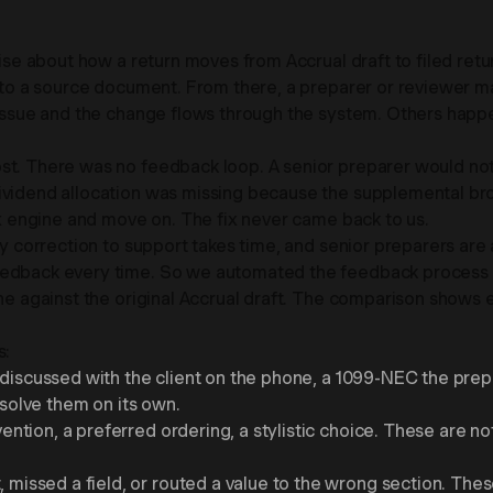
cise about how a return moves from Accrual draft to filed retu
ack to a source document. From there, a preparer or reviewe
 issue and the change flows through the system. Others happe
. There was no feedback loop. A senior preparer would notice 
dividend allocation was missing because the supplemental br
tax engine and move on. The fix never came back to us.
ry correction to support takes time, and senior preparers are 
eedback every time. So we automated the feedback process in
ngine against the original Accrual draft. The comparison sh
s:
n discussed with the client on the phone, a 1099-NEC the pre
esolve them on its own.
tion, a preferred ordering, a stylistic choice. These are not
issed a field, or routed a value to the wrong section. These