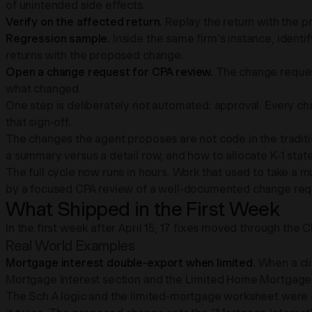
of unintended side effects.
Verify on the affected return.
Replay the return with the p
Regression sample.
Inside the same firm's instance, identif
returns with the proposed change.
Open a change request for CPA review.
The change request 
what changed.
One step is deliberately not automated: approval. Every c
that sign-off.
The changes the agent proposes are not code in the traditi
a summary versus a detail row, and how to allocate K-1 state
The full cycle now runs in hours. Work that used to take a 
by a focused CPA review of a well-documented change req
What Shipped in the First Week
In the first week after April 15, 17 fixes moved through t
Real World Examples
Mortgage interest double-export when limited.
When a cli
Mortgage Interest section and the Limited Home Mortgage 
The Sch A logic and the limited-mortgage worksheet were ea