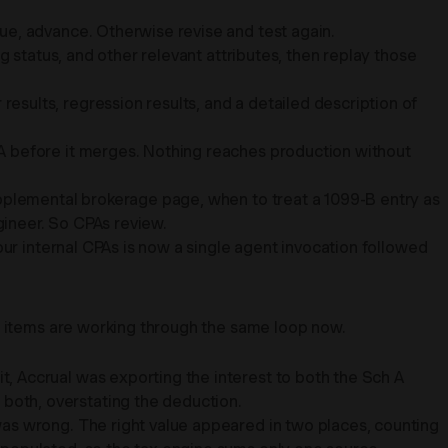
e, advance. Otherwise revise and test again.
g status, and other relevant attributes, then replay those
sults, regression results, and a detailed description of
A before it merges. Nothing reaches production without
upplemental brokerage page, when to treat a 1099-B entry as
gineer. So CPAs review.
our internal CPAs is now a single agent invocation followed
ng items are working through the same loop now.
, Accrual was exporting the interest to both the Sch A
both, overstating the deduction.
as wrong. The right value appeared in two places, counting