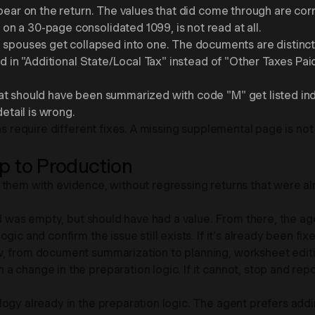
pear on the return. The values that did come through are corr
n a 30-page consolidated 1099, is not read at all.
ouses get collapsed into one. The documents are distinct, 
ded in "Additional State/Local Tax" instead of "Other Taxes 
t should have been summarized with code "M" get listed indiv
detail is wrong.
ns require different fixes. A missing supplemental page is no
 to Production
ing them with evidence, without regressing returns that were a
ld was empty, but should have had a value. From there, the agen
ic and confirm the issue still exists. If it's already been fixe
, from document summarization to planning, worksheet editing
a change in the preparation logic. If it cannot, stop and re
gy already in the preparation logic. The agent prefers adding