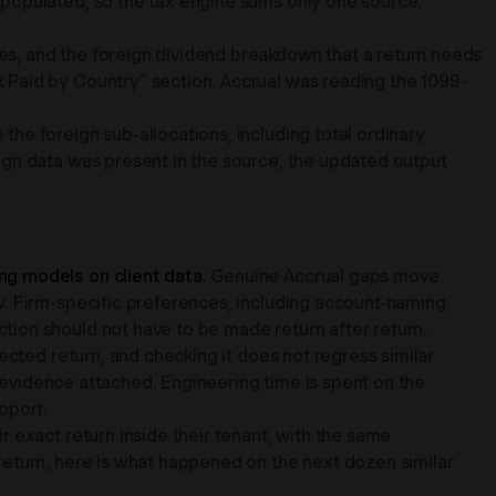
 populated, so the tax engine sums only one source.
s, and the foreign dividend breakdown that a return needs
 Paid by Country" section. Accrual was reading the 1099-
he foreign sub-allocations, including total ordinary
ign data was present in the source, the updated output
ng models on client data.
Genuine Accrual gaps move
w. Firm-specific preferences, including account-naming
ion should not have to be made return after return.
fected return, and checking it does not regress similar
l evidence attached. Engineering time is spent on the
pport.
r exact return inside their tenant, with the same
return, here is what happened on the next dozen similar