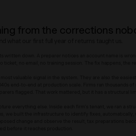
ing from the corrections nob
what our first full year of returns taught us.
s written down. A preparer notices an account name is wrong, 
ticket, no email, no training session. The fix happens, the ret
 most valuable signal in the system. They are also the easiest
1040s end-to-end at production scale. Firms ran thousands o
ers flagged. That work mattered, but it has a structural lim
pture everything else. Inside each firm's tenant, we ran a 
 we built the infrastructure to identify fixes, automatically, w
roposed change and observe the result, tax preparations bec
wed before it reaches production.