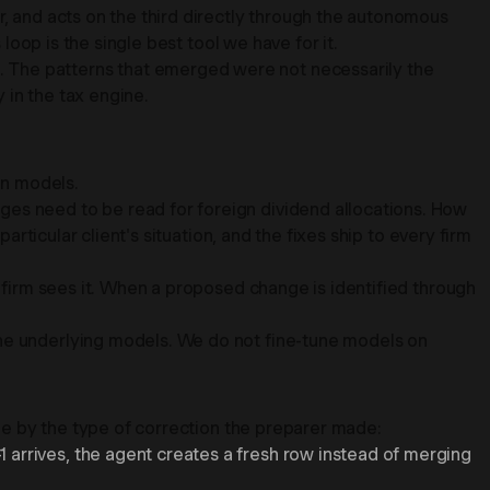
r, and acts on the third directly through the autonomous
loop is the single best tool we have for it.
. The patterns that emerged were not necessarily the
 in the tax engine.
in models.
ges need to be read for foreign dividend allocations. How
articular client's situation, and the fixes ship to every firm
r firm sees it. When a proposed change is identified through
he underlying models. We do not fine-tune models on
sue by the type of correction the preparer made:
 arrives, the agent creates a fresh row instead of merging