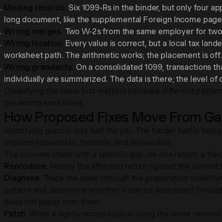
Missing records.
Six 1099-Rs in the binder, but only four ap
long document, like the supplemental Foreign Income page o
Wrong merges.
Two W-2s from the same employer for two sp
Wrong location.
Every value is correct, but a local tax lan
worksheet path. The arithmetic works; the placement is off.
Wrong granularity.
On a consolidated 1099, transactions tha
individually are summarized. The data is there; the level of 
Classifying the issue first matters because different patter
the wrong worksheet.
How Proposed Fixes Move From Gap
Identifying gaps is only half the job. The harder half is fix
process repeatable, testable, and reviewable.
The process starts with a specific gap: on one return, a fie
Reproduce.
Replay the affected return against the current log
Diagnose.
Trace the issue through the preparation workflow
pattern and determine whether it can be addressed through 
does not paper over them.
Patch.
Write a tightly scoped patch using the same terminolo