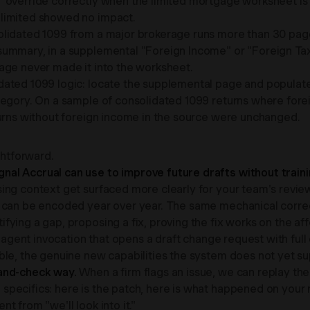
" override correctly when the limited mortgage worksheet is
 limited showed no impact.
olidated 1099 from a major brokerage runs more than 30 page
summary, in a supplemental "Foreign Income" or "Foreign Tax
age never made it into the worksheet.
ated 1099 logic: locate the supplemental page and populate t
tegory. On a sample of consolidated 1099 returns where fore
turns without foreign income in the source were unchanged.
ghtforward.
al Accrual can use to improve future drafts without traini
ing context get surfaced more clearly for your team's revie
 can be encoded year over year. The same mechanical correct
tifying a gap, proposing a fix, proving the fix works on the af
e agent invocation that opens a draft change request with ful
ble, the genuine new capabilities the system does not yet su
-and-check way.
When a firm flags an issue, we can replay thei
pecifics: here is the patch, here is what happened on your 
nt from "we'll look into it."