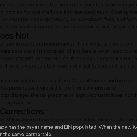
review, lets us encode the second for your firm year over yea
 from an Accrual draft to a firm-finalized return. Closing this 
by what the model got wrong, by worksheet, field, and form
 the corrections preparers made outside of Accrual, directly
Does Not
ms, is what exactly is being learned, from what, and by whom.
lient data stays firm-scoped. Client data is never used to tra
t correctly with the tax engine. Where supplemental 1099 pa
. This is tax preparation logic, not insights derived from any p
nt data is kept within each firm's Accrual tenant, and no othe
 tax preparation logic within the firm's own instance.
op changes the tax preparation logic Accrual follows, not t
through Accrual.
 Corrections
ns. When Accrual reviews a new gap, it first classifies the is
eady has the payer name and EIN populated. When the new K-1
or the same partnership.