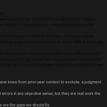
rn.
r makes adjustments. Some of those adjustments happen
n directly in the tax engine, where the preparer edits
that a junior's draft (in this case, Accrual's) had an
okerage page wasn't being read, or that a 1095-B coverage
already used to correcting the draft work without writing it
stead. After the season, we run a separate reconciliation
ows exactly what changed between what Accrual produced and
parer knew from prior-year context to exclude, a judgment
 errors in any objective sense, but they are real work the
 are the gaps we should fix.