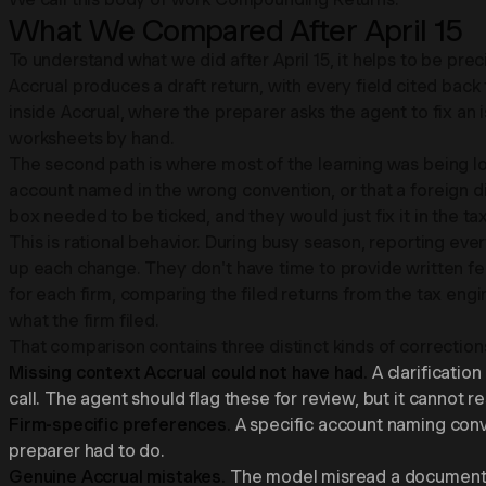
What We Compared After April 15
To understand what we did after April 15, it helps to be pre
Accrual produces a draft return, with every field cited b
inside Accrual, where the preparer asks the agent to fix an
worksheets by hand.
The second path is where most of the learning was being lost
account named in the wrong convention, or that a foreign 
box needed to be ticked, and they would just fix it in the 
This is rational behavior. During busy season, reporting eve
up each change. They don't have time to provide written f
for each firm, comparing the filed returns from the tax e
what the firm filed.
That comparison contains three distinct kinds of correction
Missing context Accrual could not have had.
A clarificatio
call. The agent should flag these for review, but it cannot r
Firm-specific preferences.
A specific account naming conven
preparer had to do.
Genuine Accrual mistakes.
The model misread a document, m