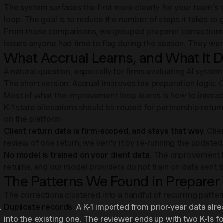
The system surfaces the first more clearly for your team's 
loop. The goal is to reduce the number of steps it takes to go
From those comparisons, we grouped preparer corrections 
issues anyone had time to flag during the season. They were
What Accrual Learns, and What It 
A natural question, especially for firms evaluating AI syste
The short version: Accrual improves tax preparation logic. C
Most of what the improvement loop learns is how to interac
K-1 state allocations should be routed for partnership returns
on the platform.
Client return data is firm-scoped, and stays that way.
Clie
review of one return, we verify it by re-running the updated
No model is trained on your client data.
The improvement lo
returns, and our model providers do not train on data sent 
The Patterns We Found in Preparer
The corrections clustered into a handful of recurring patter
Duplicate records.
A K-1 imported from prior-year data alr
into the existing one. The reviewer ends up with two K-1s f