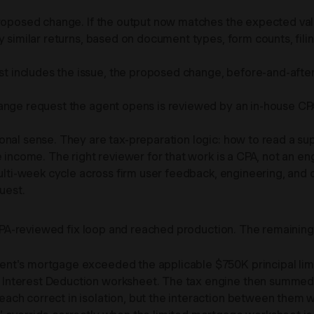
roposed change. If the output now matches the expected valu
y similar returns, based on document types, form counts, filin
includes the issue, the proposed change, before-and-after re
hange request the agent opens is reviewed by an in-house CP
onal sense. They are tax-preparation logic: how to read a s
 income. The right reviewer for that work is a CPA, not an en
multi-week cycle across firm user feedback, engineering, and 
uest.
he CPA-reviewed fix loop and reached production. The remaini
ent's mortgage exceeded the applicable $750K principal limit
Interest Deduction worksheet. The tax engine then summed 
ch correct in isolation, but the interaction between them w